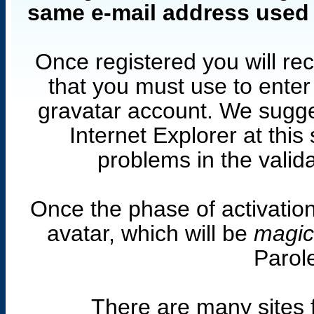
same e-mail address used t
Once registered you will rec
that you must use to ente
gravatar account. We sugge
Internet Explorer at thi
problems in the valid
Once the phase of activatio
avatar, which will be
magic
Parole
There are many sites 