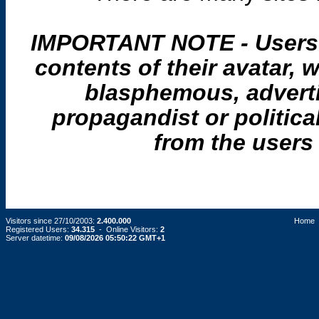
IMPORTANT NOTE - Users a
contents of their avatar
blasphemous, adverti
propagandist or politica
from the users 
Visitors since 27/10/2003:
2.400.000
Home
Registered Users:
34.315
- Online Visitors:
2
Server datetime:
09/08/2026 05:50:22 GMT+1