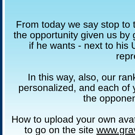
From today we say stop to t
the opportunity given us by 
if he wants - next to hi
repr
In this way, also, our ra
personalized, and each of y
the opponen
How to upload your own avatar
to go on the site
www.gra