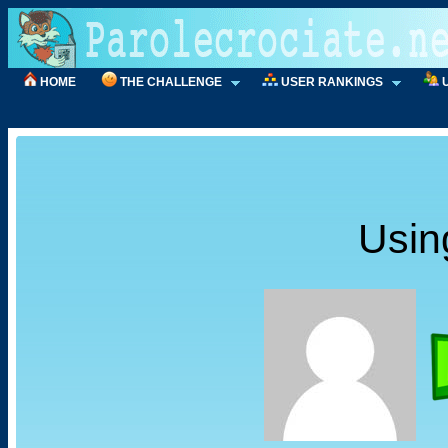
HOME
THE CHALLENGE
USER RANKINGS
Usin